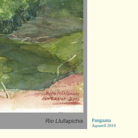
Panguana
Aquarell 2010